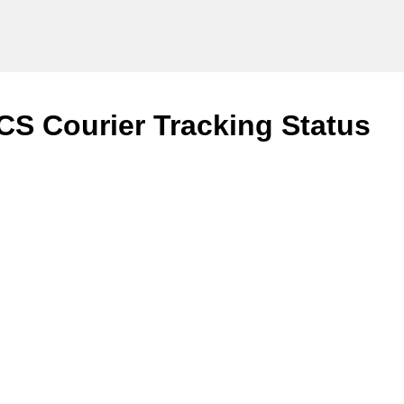
CS Courier Tracking Status