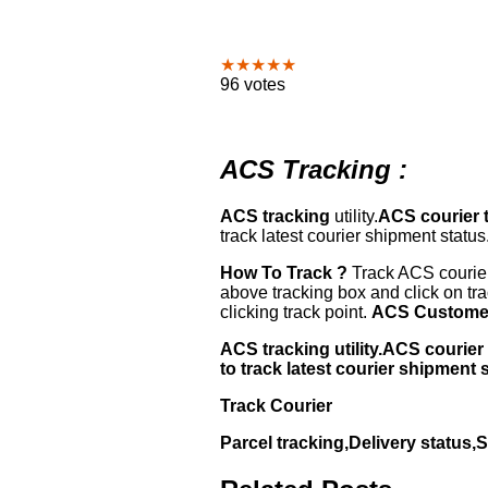
★★★★★
96 votes
ACS Tracking :
ACS tracking
utility.
ACS courier 
track latest courier shipment status
How To Track ?
Track ACS courier
above tracking box and click on tr
clicking track point.
ACS Customer
ACS tracking utility.ACS couri
to track latest courier shipment 
Track Courier
Parcel tracking,Delivery status