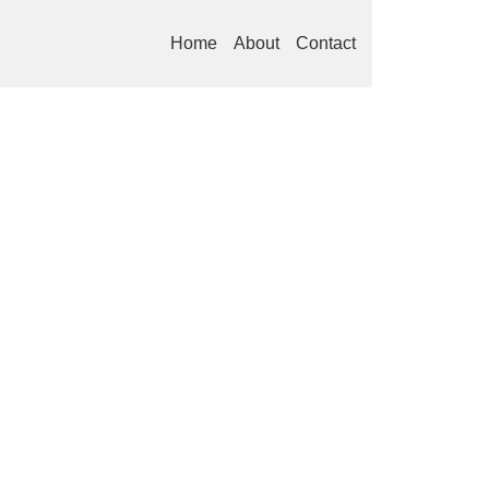
Home
About
Contact