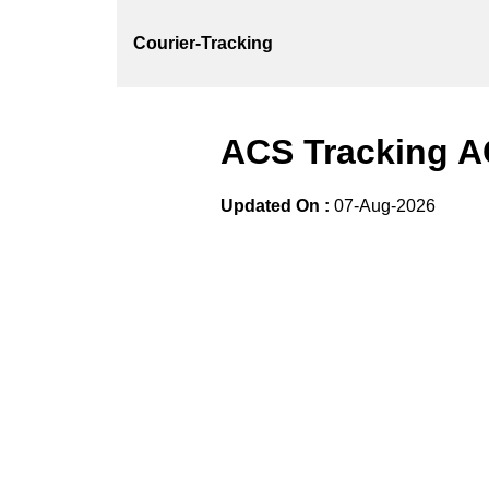
Courier-Tracking
ACS Tracking A
Updated On :
07-Aug-2026