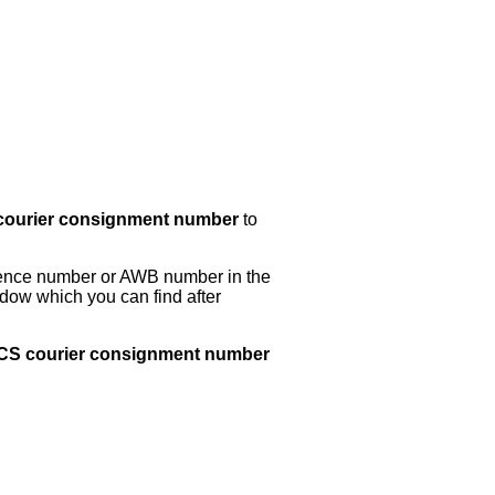
ourier consignment number
to
erence number or AWB number in the
dow which you can find after
 ACS courier consignment number