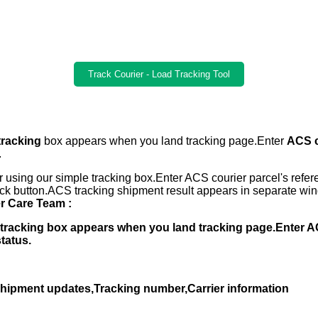
Track Courier - Load Tracking Tool
tracking
box appears when you land tracking page.Enter
ACS c
.
 using our simple tracking box.Enter ACS courier parcel's ref
ack button.ACS tracking shipment result appears in separate win
 Care Team :
er tracking box appears when you land tracking page.Enter
status.
,Shipment updates,Tracking number,Carrier information