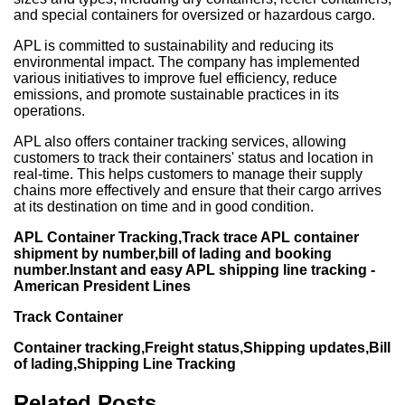
and special containers for oversized or hazardous cargo.
APL is committed to sustainability and reducing its
environmental impact. The company has implemented
various initiatives to improve fuel efficiency, reduce
emissions, and promote sustainable practices in its
operations.
APL also offers container tracking services, allowing
customers to track their containers' status and location in
real-time. This helps customers to manage their supply
chains more effectively and ensure that their cargo arrives
at its destination on time and in good condition.
APL Container Tracking,Track trace APL container
shipment by number,bill of lading and booking
number.Instant and easy APL shipping line tracking -
American President Lines
Track Container
Container tracking,Freight status,Shipping updates,Bill
of lading,Shipping Line Tracking
Related Posts