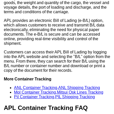
goods, the weight and quantity of the cargo, the vessel and
voyage details, the port of loading and discharge, and the
terms and conditions of the carriage.
APL provides an electronic Bill of Lading (e-B/L) option,
which allows customers to receive and transmit B/L data
electronically, eliminating the need for physical paper
documents. The e-B/L is secure and can be accessed
online, providing real-time visibility and control of the
shipment.
Customers can access their APL Bill of Lading by logging
into the APL website and selecting the "B/L" option from the
menu. From there, they can search for their B/L using the
B/L number or container number and download or print a
copy of the document for their records.
More Container Tracking
ANL Container Tracking,ANL Shipping Tracking
Mol Container Tracking,Mitsui Osk Lines Tracking
Pil Container Tracking,PIL Shipping Tracking
APL Container Tracking FAQ