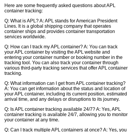
Here are some frequently asked questions about APL
container tracking:
Q: What is APL? A: APL stands for American President
Lines. It is a global shipping company that operates
container ships and provides container transportation
services worldwide.
Q: How can I track my APL container? A: You can track
your APL container by visiting the APL website and
entering your container number or booking number in the
tracking tool. You can also track your container through
various third-party tracking services that offer APL container
tracking.
Q: What information can I get from APL container tracking?
A: You can get information about the status and location of
your APL container, including its current position, estimated
arrival time, and any delays or disruptions to its journey.
Q: Is APL container tracking available 24/7? A: Yes, APL
container tracking is available 24/7, allowing you to monitor
your container at any time.
Q: Can I track multiple APL containers at once? A: Yes, you