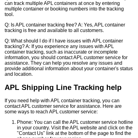
can track multiple APL containers at once by entering
multiple container or booking numbers into the tracking
tool.
Q: Is APL container tracking free? A: Yes, APL container
tracking is free and available to all customers.
Q: What should I do if I have issues with APL container
tracking? A: If you experience any issues with APL
container tracking, such as inaccurate or incomplete
information, you should contact APL customer service for
assistance. They can help you resolve any issues and
provide additional information about your container's status
and location.
APL Shipping Line Tracking help
If you need help with APL container tracking, you can
contact APL customer service for assistance. Here are
some ways to reach APL customer service:
Phone: You can call the APL customer service hotline
in your country. Visit the APL website and click on the
"Contact Us" link at the bottom of the page to find the