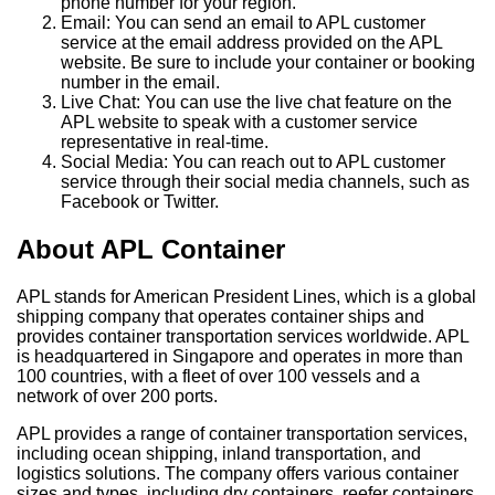
phone number for your region.
Email: You can send an email to APL customer
service at the email address provided on the APL
website. Be sure to include your container or booking
number in the email.
Live Chat: You can use the live chat feature on the
APL website to speak with a customer service
representative in real-time.
Social Media: You can reach out to APL customer
service through their social media channels, such as
Facebook or Twitter.
About APL Container
APL stands for American President Lines, which is a global
shipping company that operates container ships and
provides container transportation services worldwide. APL
is headquartered in Singapore and operates in more than
100 countries, with a fleet of over 100 vessels and a
network of over 200 ports.
APL provides a range of container transportation services,
including ocean shipping, inland transportation, and
logistics solutions. The company offers various container
sizes and types, including dry containers, reefer containers,