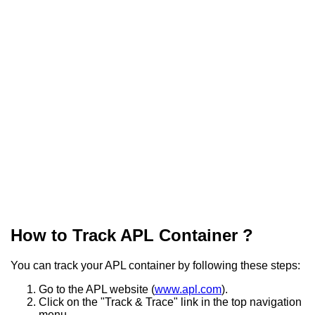
How to Track APL Container ?
You can track your APL container by following these steps:
Go to the APL website (
www.apl.com
).
Click on the "Track & Trace" link in the top navigation
menu.