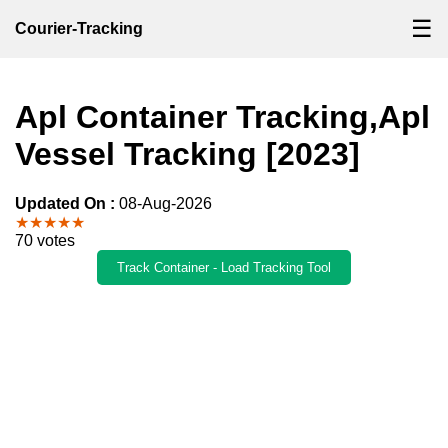
☰
Courier-Tracking
Apl Container Tracking,Apl
Vessel Tracking [2023]
Updated On :
08-Aug-2026
★★★★★
70 votes
Track Container - Load Tracking Tool