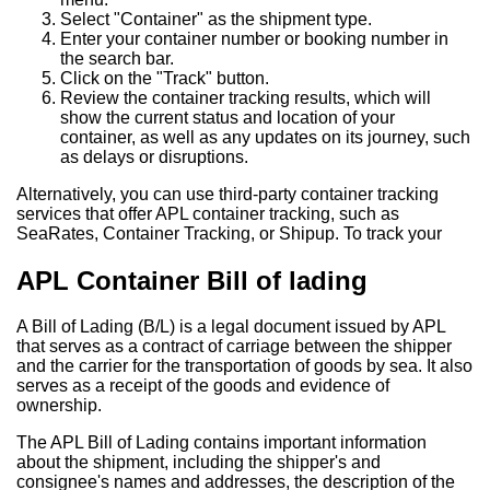
Select "Container" as the shipment type.
Enter your container number or booking number in
the search bar.
Click on the "Track" button.
Review the container tracking results, which will
show the current status and location of your
container, as well as any updates on its journey, such
as delays or disruptions.
Alternatively, you can use third-party container tracking
services that offer APL container tracking, such as
SeaRates, Container Tracking, or Shipup. To track your
APL Container Bill of lading
A Bill of Lading (B/L) is a legal document issued by APL
that serves as a contract of carriage between the shipper
and the carrier for the transportation of goods by sea. It also
serves as a receipt of the goods and evidence of
ownership.
The APL Bill of Lading contains important information
about the shipment, including the shipper's and
consignee's names and addresses, the description of the