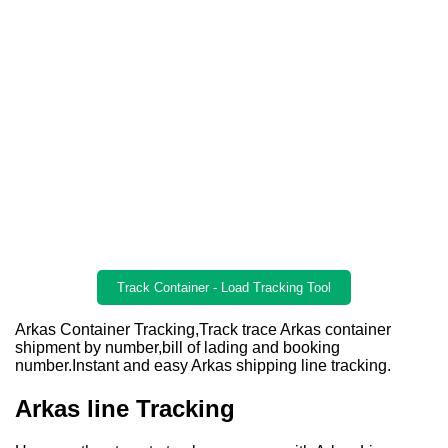
Track Container - Load Tracking Tool
Arkas Container Tracking,Track trace Arkas container
shipment by number,bill of lading and booking
number.Instant and easy Arkas shipping line tracking.
Arkas line Tracking