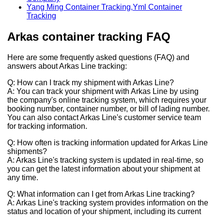
Yang Ming Container Tracking,Yml Container
Tracking
Arkas container tracking
FAQ
Here are some frequently asked questions (FAQ) and
answers about Arkas Line tracking:
Q: How can I track my shipment with Arkas Line?
A: You can track your shipment with Arkas Line by using
the company's online tracking system, which requires your
booking number, container number, or bill of lading number.
You can also contact Arkas Line's customer service team
for tracking information.
Q: How often is tracking information updated for Arkas Line
shipments?
A: Arkas Line's tracking system is updated in real-time, so
you can get the latest information about your shipment at
any time.
Q: What information can I get from Arkas Line tracking?
A: Arkas Line's tracking system provides information on the
status and location of your shipment, including its current