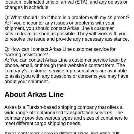
location, estimated time of arrival (ETA), and any delays or
changes in schedule.
Q: What should I do if there is a problem with my shipment?
A: If you encounter any issues or problems with your
shipment, you should contact Arkas Line's customer
service team as soon as possible. They will work with you
to resolve the issue and provide any necessary assistance.
Q: How can I contact Arkas Line customer service for
tracking assistance?
A: You can contact Arkas Line's customer service team by
phone, email, or through their website's contact form. The
company's customer service representatives are available
to assist you with any questions or concerns you may have
about your shipment.
About Arkas Line
Arkas is a Turkish-based shipping company that offers a
wide range of containerized transportation services. The
company provides various types and sizes of containers to
meet different cargo shipping needs.
Arkas containers come in different sizes, including 20ft,