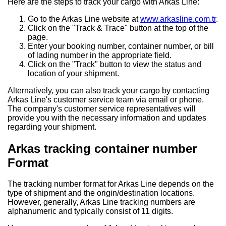
Here are the steps to track your cargo with Arkas Line:
Go to the Arkas Line website at
www.arkasline.com.tr
.
Click on the "Track & Trace" button at the top of the
page.
Enter your booking number, container number, or bill
of lading number in the appropriate field.
Click on the "Track" button to view the status and
location of your shipment.
Alternatively, you can also track your cargo by contacting
Arkas Line's customer service team via email or phone.
The company's customer service representatives will
provide you with the necessary information and updates
regarding your shipment.
Arkas tracking container number
Format
The tracking number format for Arkas Line depends on the
type of shipment and the origin/destination locations.
However, generally, Arkas Line tracking numbers are
alphanumeric and typically consist of 11 digits.