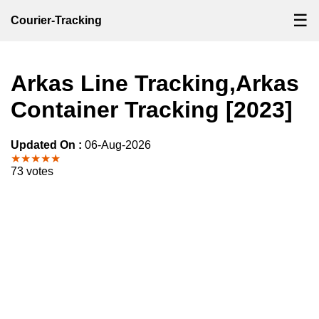
☰
Courier-Tracking
Arkas Line Tracking,Arkas
Container Tracking [2023]
Updated On :
06-Aug-2026
★★★★★
73 votes