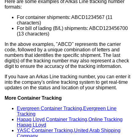
Here are some examples of Arkas Line tracking number
formats:
For container shipments: ABCD1234567 (11
characters)
For bill of lading (B/L) shipments: ABCD123456700
(13 characters)
In the above examples, "ABCD" represents the carrier
code, followed by a unique combination of letters and
numbers that identifies the specific shipment. The last
digit(s) of the tracking number may also represent a check
digit to ensure the accuracy of the tracking information.
If you have an Arkas Line tracking number, you can enter it
into the company's online tracking system to get real-time
updates on the status and location of your shipment.
More Container Tracking
Evergreen Container Tracking,Evergreen Line
Tracking
Hapag Lloyd Container Tracking,Online Tracking
Hapag LLoyd
YASC Container Tracking,United Arab Shipping
Company