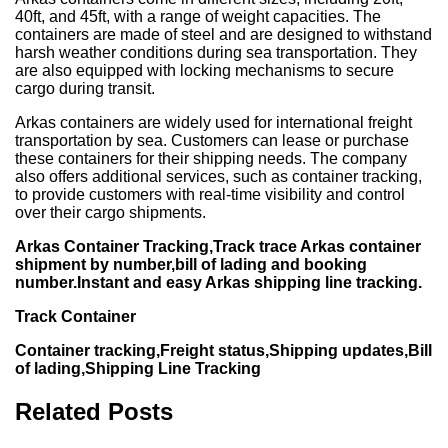
40ft, and 45ft, with a range of weight capacities. The
containers are made of steel and are designed to withstand
harsh weather conditions during sea transportation. They
are also equipped with locking mechanisms to secure
cargo during transit.
Arkas containers are widely used for international freight
transportation by sea. Customers can lease or purchase
these containers for their shipping needs. The company
also offers additional services, such as container tracking,
to provide customers with real-time visibility and control
over their cargo shipments.
Arkas Container Tracking,Track trace Arkas container
shipment by number,bill of lading and booking
number.Instant and easy Arkas shipping line tracking.
Track Container
Container tracking,Freight status,Shipping updates,Bill
of lading,Shipping Line Tracking
Related Posts