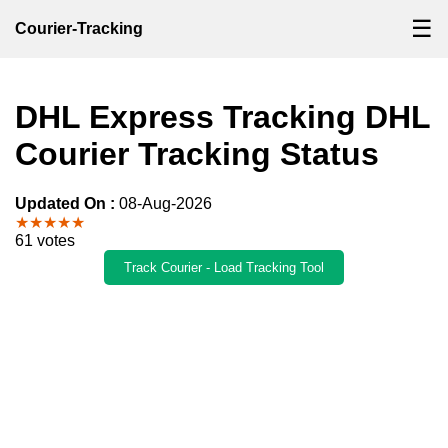
☰
Courier-Tracking
DHL Express Tracking DHL
Courier Tracking Status
Updated On :
08-Aug-2026
★★★★★
61 votes
Track Courier - Load Tracking Tool