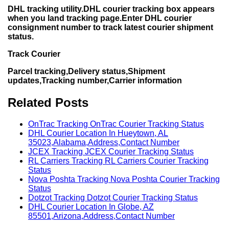
DHL tracking utility.DHL courier tracking box appears
when you land tracking page.Enter DHL courier
consignment number to track latest courier shipment
status.
Track Courier
Parcel tracking,Delivery status,Shipment
updates,Tracking number,Carrier information
Related Posts
OnTrac Tracking OnTrac Courier Tracking Status
DHL Courier Location In Hueytown, AL
35023,Alabama,Address,Contact Number
JCEX Tracking JCEX Courier Tracking Status
RL Carriers Tracking RL Carriers Courier Tracking
Status
Nova Poshta Tracking Nova Poshta Courier Tracking
Status
Dotzot Tracking Dotzot Courier Tracking Status
DHL Courier Location In Globe, AZ
85501,Arizona,Address,Contact Number