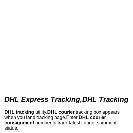
DHL Express Tracking,DHL Tracking
DHL tracking
utility.
DHL courier
tracking box appears
when you land tracking page.Enter
DHL courier
consignment
number to track latest courier shipment
status.