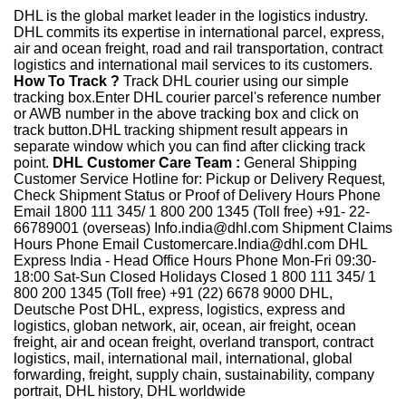
DHL is the global market leader in the logistics industry.
DHL commits its expertise in international parcel, express,
air and ocean freight, road and rail transportation, contract
logistics and international mail services to its customers.
How To Track ?
Track DHL courier using our simple
tracking box.Enter DHL courier parcel's reference number
or AWB number in the above tracking box and click on
track button.DHL tracking shipment result appears in
separate window which you can find after clicking track
point.
DHL Customer Care Team :
General Shipping
Customer Service Hotline for: Pickup or Delivery Request,
Check Shipment Status or Proof of Delivery Hours Phone
Email 1800 111 345/ 1 800 200 1345 (Toll free) +91- 22-
66789001 (overseas) Info.india@dhl.com Shipment Claims
Hours Phone Email Customercare.India@dhl.com DHL
Express India - Head Office Hours Phone Mon-Fri 09:30-
18:00 Sat-Sun Closed Holidays Closed 1 800 111 345/ 1
800 200 1345 (Toll free) +91 (22) 6678 9000 DHL,
Deutsche Post DHL, express, logistics, express and
logistics, globan network, air, ocean, air freight, ocean
freight, air and ocean freight, overland transport, contract
logistics, mail, international mail, international, global
forwarding, freight, supply chain, sustainability, company
portrait, DHL history, DHL worldwide