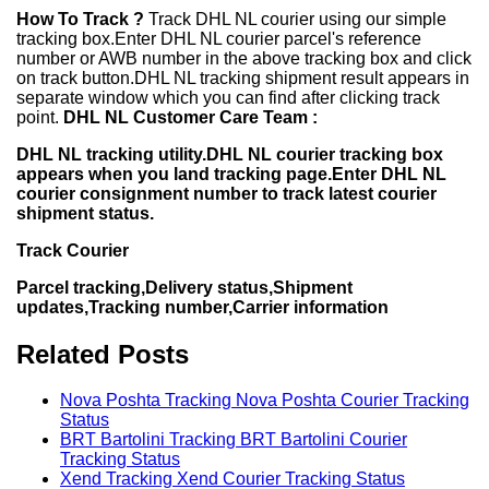
How To Track ?
Track DHL NL courier using our simple
tracking box.Enter DHL NL courier parcel's reference
number or AWB number in the above tracking box and click
on track button.DHL NL tracking shipment result appears in
separate window which you can find after clicking track
point.
DHL NL Customer Care Team :
DHL NL tracking utility.DHL NL courier tracking box
appears when you land tracking page.Enter DHL NL
courier consignment number to track latest courier
shipment status.
Track Courier
Parcel tracking,Delivery status,Shipment
updates,Tracking number,Carrier information
Related Posts
Nova Poshta Tracking Nova Poshta Courier Tracking
Status
BRT Bartolini Tracking BRT Bartolini Courier
Tracking Status
Xend Tracking Xend Courier Tracking Status