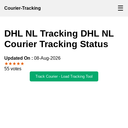
☰
Courier-Tracking
DHL NL Tracking DHL NL
Courier Tracking Status
Updated On :
08-Aug-2026
★★★★★
55 votes
Track Courier - Load Tracking Tool