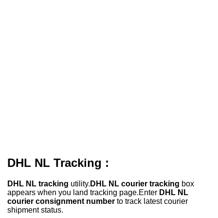
DHL NL Tracking :
DHL NL tracking
utility.
DHL NL courier tracking
box
appears when you land tracking page.Enter
DHL NL
courier consignment number
to track latest courier
shipment status.