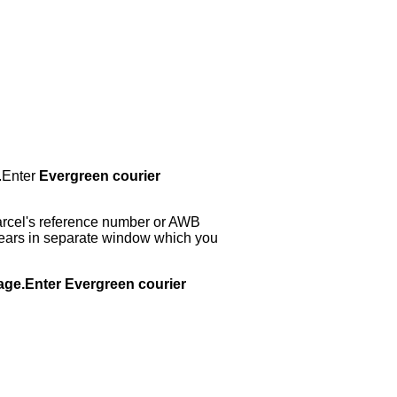
.Enter
Evergreen courier
arcel's reference number or AWB
ppears in separate window which you
page.Enter Evergreen courier