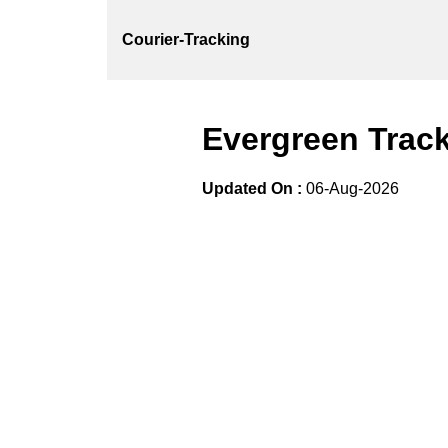
Courier-Tracking
Evergreen Track
Updated On :
06-Aug-2026