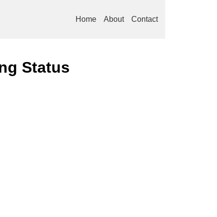
Home
About
Contact
ng Status