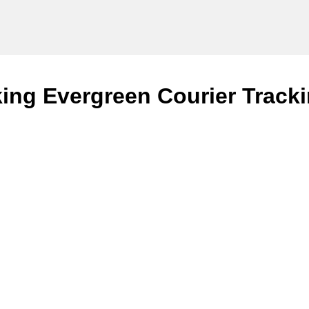
ing Evergreen Courier Tracki