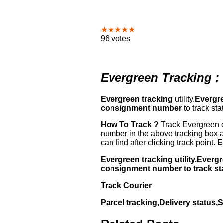
★★★★★
96 votes
Evergreen Tracking :
Evergreen tracking
utility.
Evergre
consignment number
to track sta
How To Track ?
Track Evergreen c
number in the above tracking box a
can find after clicking track point.
E
Evergreen tracking utility.Ever
consignment number to track st
Track Courier
Parcel tracking,Delivery status