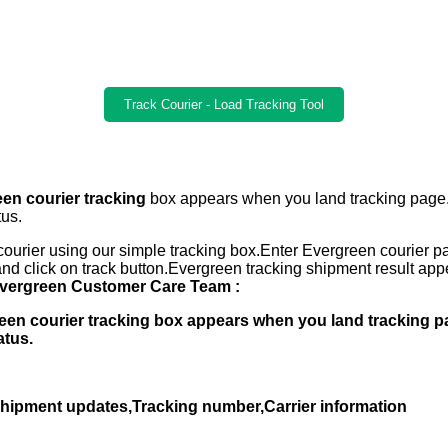
Track Courier - Load Tracking Tool
en courier tracking
box appears when you land tracking page
tus.
ourier using our simple tracking box.Enter Evergreen courier p
nd click on track button.Evergreen tracking shipment result a
vergreen Customer Care Team :
green courier tracking box appears when you land tracking 
atus.
,Shipment updates,Tracking number,Carrier information