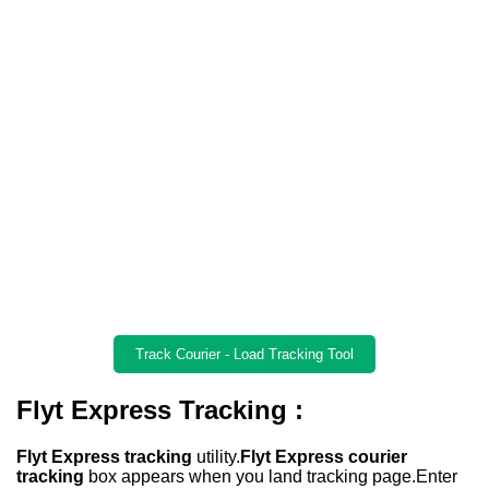
Track Courier - Load Tracking Tool
Flyt Express Tracking :
Flyt Express tracking
utility.
Flyt Express courier
tracking
box appears when you land tracking page.Enter