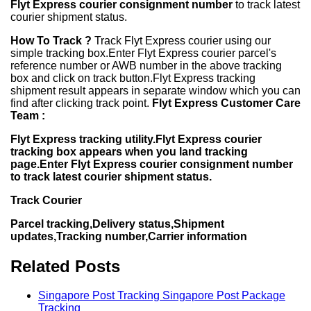
Flyt Express courier consignment number
to track latest
courier shipment status.
How To Track ?
Track Flyt Express courier using our
simple tracking box.Enter Flyt Express courier parcel's
reference number or AWB number in the above tracking
box and click on track button.Flyt Express tracking
shipment result appears in separate window which you can
find after clicking track point.
Flyt Express Customer Care
Team :
Flyt Express tracking utility.Flyt Express courier
tracking box appears when you land tracking
page.Enter Flyt Express courier consignment number
to track latest courier shipment status.
Track Courier
Parcel tracking,Delivery status,Shipment
updates,Tracking number,Carrier information
Related Posts
Singapore Post Tracking Singapore Post Package
Tracking