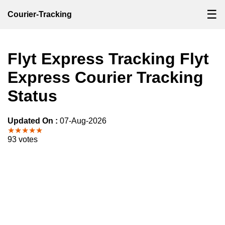
☰
Courier-Tracking
Flyt Express Tracking Flyt
Express Courier Tracking
Status
Updated On :
07-Aug-2026
★★★★★
93 votes