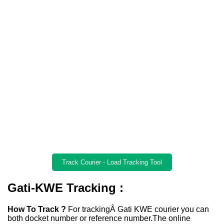
Track Courier - Load Tracking Tool
Gati-KWE Tracking :
How To Track ?
For trackingÂ Gati KWE courier you can
both docket number or reference number.The online