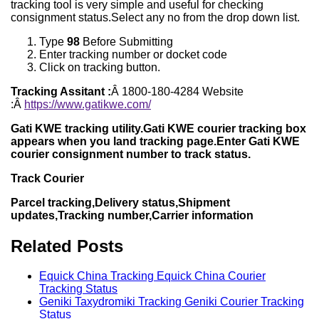
tracking tool is very simple and useful for checking
consignment status.Select any no from the drop down list.
Type
98
Before Submitting
Enter tracking number or docket code
Click on tracking button.
Tracking Assitant :
Â 1800-180-4284 Website
:Â
https://www.gatikwe.com/
Gati KWE tracking utility.Gati KWE courier tracking box
appears when you land tracking page.Enter Gati KWE
courier consignment number to track status.
Track Courier
Parcel tracking,Delivery status,Shipment
updates,Tracking number,Carrier information
Related Posts
Equick China Tracking Equick China Courier
Tracking Status
Geniki Taxydromiki Tracking Geniki Courier Tracking
Status