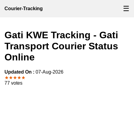
☰
Courier-Tracking
Gati KWE Tracking - Gati
Transport Courier Status
Online
Updated On :
07-Aug-2026
★★★★★
77 votes