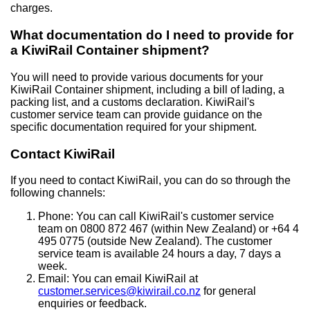
charges.
What documentation do I need to provide for
a KiwiRail Container shipment?
You will need to provide various documents for your
KiwiRail Container shipment, including a bill of lading, a
packing list, and a customs declaration. KiwiRail's
customer service team can provide guidance on the
specific documentation required for your shipment.
Contact KiwiRail
If you need to contact KiwiRail, you can do so through the
following channels:
Phone: You can call KiwiRail's customer service
team on 0800 872 467 (within New Zealand) or +64 4
495 0775 (outside New Zealand). The customer
service team is available 24 hours a day, 7 days a
week.
Email: You can email KiwiRail at
customer.services@kiwirail.co.nz
for general
enquiries or feedback.