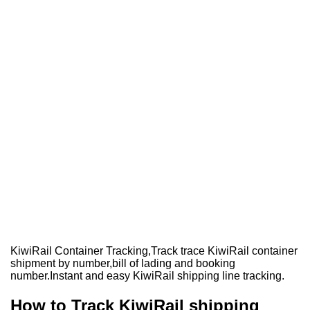
KiwiRail Container Tracking,Track trace KiwiRail container
shipment by number,bill of lading and booking
number.Instant and easy KiwiRail shipping line tracking.
How to Track KiwiRail shipping