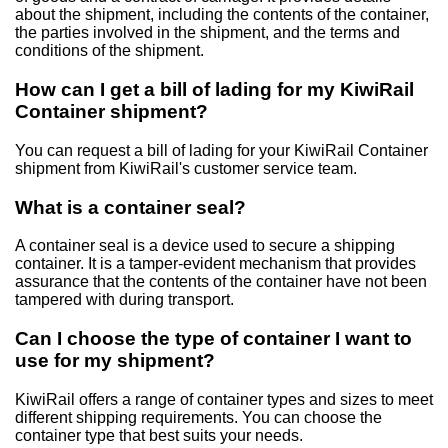
about the shipment, including the contents of the container,
the parties involved in the shipment, and the terms and
conditions of the shipment.
How can I get a bill of lading for my KiwiRail
Container shipment?
You can request a bill of lading for your KiwiRail Container
shipment from KiwiRail's customer service team.
What is a container seal?
A container seal is a device used to secure a shipping
container. It is a tamper-evident mechanism that provides
assurance that the contents of the container have not been
tampered with during transport.
Can I choose the type of container I want to
use for my shipment?
KiwiRail offers a range of container types and sizes to meet
different shipping requirements. You can choose the
container type that best suits your needs.