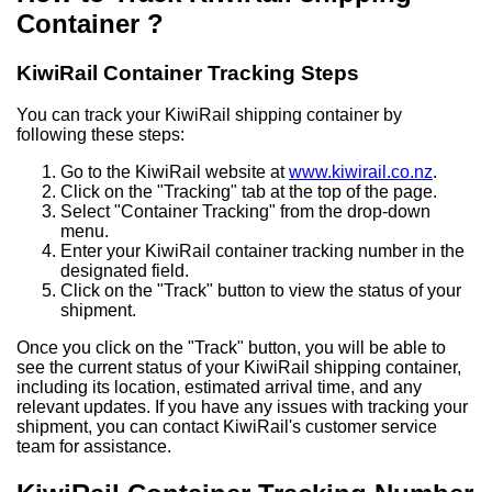
Container ?
KiwiRail Container Tracking Steps
You can track your KiwiRail shipping container by
following these steps:
Go to the KiwiRail website at
www.kiwirail.co.nz
.
Click on the "Tracking" tab at the top of the page.
Select "Container Tracking" from the drop-down
menu.
Enter your KiwiRail container tracking number in the
designated field.
Click on the "Track" button to view the status of your
shipment.
Once you click on the "Track" button, you will be able to
see the current status of your KiwiRail shipping container,
including its location, estimated arrival time, and any
relevant updates. If you have any issues with tracking your
shipment, you can contact KiwiRail's customer service
team for assistance.