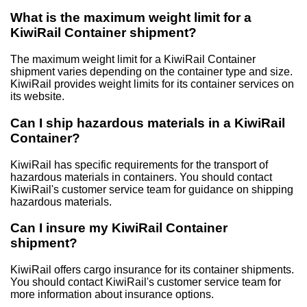
What is the maximum weight limit for a
KiwiRail Container shipment?
The maximum weight limit for a KiwiRail Container
shipment varies depending on the container type and size.
KiwiRail provides weight limits for its container services on
its website.
Can I ship hazardous materials in a KiwiRail
Container?
KiwiRail has specific requirements for the transport of
hazardous materials in containers. You should contact
KiwiRail's customer service team for guidance on shipping
hazardous materials.
Can I insure my KiwiRail Container
shipment?
KiwiRail offers cargo insurance for its container shipments.
You should contact KiwiRail's customer service team for
more information about insurance options.