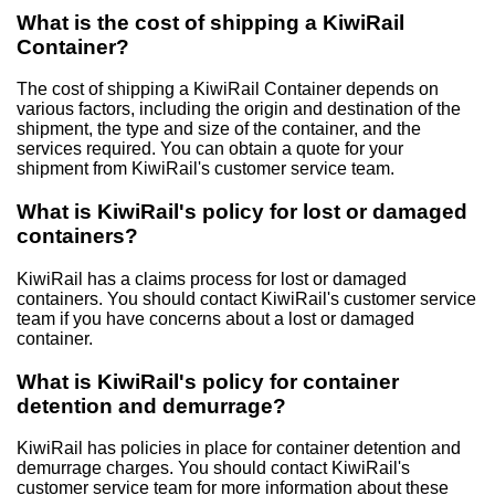
What is the cost of shipping a KiwiRail
Container?
The cost of shipping a KiwiRail Container depends on
various factors, including the origin and destination of the
shipment, the type and size of the container, and the
services required. You can obtain a quote for your
shipment from KiwiRail's customer service team.
What is KiwiRail's policy for lost or damaged
containers?
KiwiRail has a claims process for lost or damaged
containers. You should contact KiwiRail's customer service
team if you have concerns about a lost or damaged
container.
What is KiwiRail's policy for container
detention and demurrage?
KiwiRail has policies in place for container detention and
demurrage charges. You should contact KiwiRail's
customer service team for more information about these