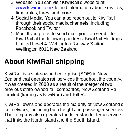
Website: You can visit KiwiRail's website at
www.kiwirail.co.nz
to find information about services,
timetables, fares, and more.
Social Media: You can also reach out to KiwiRail
through their social media channels, including
Facebook and Twitter.
Mail: If you prefer to send mail, you can send it to
KiwiRail at the following address: KiwiRail Holdings
Limited Level 4, Wellington Railway Station
Wellington 6011 New Zealand
About KiwiRail shipping
KiwiRail is a state-owned enterprise (SOE) in New
Zealand that operates rail services throughout the country.
It was created in 2008 as a result of the merger of two
previous state-owned rail companies, New Zealand Rail
Limited (trading as KiwiRail) and Toll Rail.
KiwiRail owns and operates the majority of New Zealand's
rail network, including both freight and passenger services.
The company also operates the Interislander ferry service
that links the North Island and the South Island.