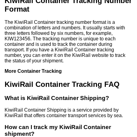
KiwiRail Container Tracking Number
Format
The KiwiRail Container tracking number format is a
combination of letters and numbers. It usually starts with
three letters followed by six numbers, for example,
KIW123456. The tracking number is unique to each
container and is used to track the container during
transport. If you have a KiwiRail Container tracking
number, you can enter it on the KiwiRail website to track
the status of your shipment.
More Container Tracking
KiwiRail Container Tracking FAQ
What is KiwiRail Container Shipping?
KiwiRail Container Shipping is a service provided by
KiwiRail that offers container transport services by sea.
How can I track my KiwiRail Container
shipment?