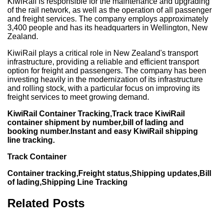
KiwiRail is responsible for the maintenance and upgrading
of the rail network, as well as the operation of all passenger
and freight services. The company employs approximately
3,400 people and has its headquarters in Wellington, New
Zealand.
KiwiRail plays a critical role in New Zealand's transport
infrastructure, providing a reliable and efficient transport
option for freight and passengers. The company has been
investing heavily in the modernization of its infrastructure
and rolling stock, with a particular focus on improving its
freight services to meet growing demand.
KiwiRail Container Tracking,Track trace KiwiRail
container shipment by number,bill of lading and
booking number.Instant and easy KiwiRail shipping
line tracking.
Track Container
Container tracking,Freight status,Shipping updates,Bill
of lading,Shipping Line Tracking
Related Posts