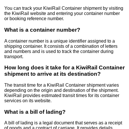
You can track your KiwiRail Container shipment by visiting
the KiwiRail website and entering your container number
or booking reference number.
What is a container number?
A container number is a unique identifier assigned to a
shipping container. It consists of a combination of letters
and numbers and is used to track the container during
transport.
How long does it take for a KiwiRail Container
shipment to arrive at its destination?
The transit time for a KiwiRail Container shipment varies
depending on the origin and destination of the shipment.
KiwiRail provides estimated transit times for its container
services on its website.
What is a bill of lading?
A bill of lading is a legal document that serves as a receipt
of goods and a contract of carriage. It provides details