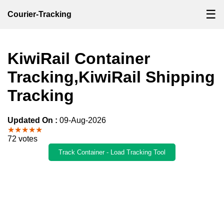
☰
Courier-Tracking
KiwiRail Container
Tracking,KiwiRail Shipping
Tracking
Updated On :
09-Aug-2026
★★★★★
72 votes
Track Container - Load Tracking Tool