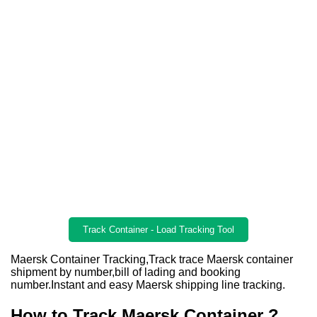
Track Container - Load Tracking Tool
Maersk Container Tracking,Track trace Maersk container
shipment by number,bill of lading and booking
number.Instant and easy Maersk shipping line tracking.
How to Track Maersk Container ?