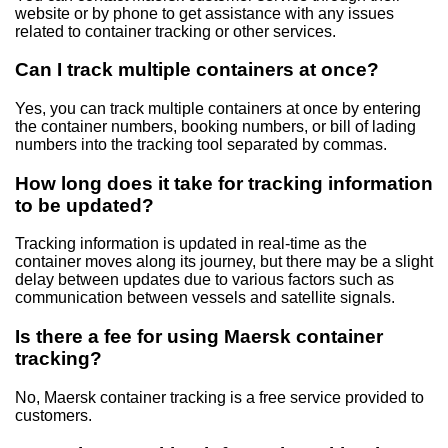
website or by phone to get assistance with any issues
related to container tracking or other services.
Can I track multiple containers at once?
Yes, you can track multiple containers at once by entering
the container numbers, booking numbers, or bill of lading
numbers into the tracking tool separated by commas.
How long does it take for tracking information
to be updated?
Tracking information is updated in real-time as the
container moves along its journey, but there may be a slight
delay between updates due to various factors such as
communication between vessels and satellite signals.
Is there a fee for using Maersk container
tracking?
No, Maersk container tracking is a free service provided to
customers.