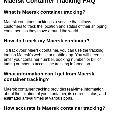
Maersk Container Tracking FAQ
What is Maersk container tracking?
Maersk container tracking is a service that allows
customers to track the location and status of their shipping
containers as they move around the world.
How do I track my Maersk container?
To track your Maersk container, you can use the tracking
tool on Maersk's website or mobile app. You will need to
enter your container number, booking number, or bill of
lading number to access the tracking information.
What information can I get from Maersk
container tracking?
Maersk container tracking provides real-time information
about the location of your container, its current status, and
estimated arrival times at various ports.
How accurate is Maersk container tracking?