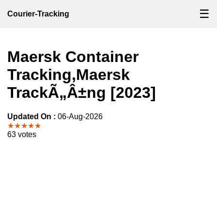
☰
Courier-Tracking
Maersk Container
Tracking,Maersk
TrackÃ„Â±ng [2023]
Updated On :
06-Aug-2026
★★★★★
63 votes