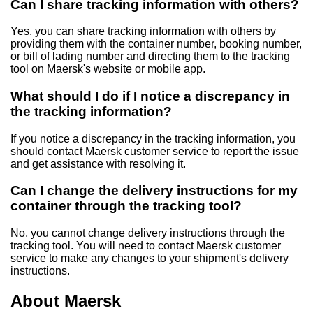
Can I share tracking information with others?
Yes, you can share tracking information with others by
providing them with the container number, booking number,
or bill of lading number and directing them to the tracking
tool on Maersk's website or mobile app.
What should I do if I notice a discrepancy in
the tracking information?
If you notice a discrepancy in the tracking information, you
should contact Maersk customer service to report the issue
and get assistance with resolving it.
Can I change the delivery instructions for my
container through the tracking tool?
No, you cannot change delivery instructions through the
tracking tool. You will need to contact Maersk customer
service to make any changes to your shipment's delivery
instructions.
About Maersk