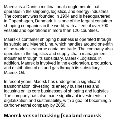
Maersk is a Danish multinational conglomerate that
operates in the shipping, logistics, and energy industries.
The company was founded in 1904 and is headquartered
in Copenhagen, Denmark. It is one of the largest container
shipping companies in the world, with a fleet of over 700
vessels and operations in more than 120 countries.
Maersk's container shipping business is operated through
its subsidiary, Maersk Line, which handles around one-fifth
of the world's seaborne container trade. The company also
operates in the logistics and supply chain management
industries through its subsidiary, Maersk Logistics. In
addition, Maersk is involved in the exploration, production,
and distribution of oil and gas through its subsidiary,
Maersk Oil.
In recent years, Maersk has undergone a significant
transformation, divesting its energy businesses and
focusing on its core businesses of shipping and logistics.
The company has also made significant investments in
digitalization and sustainability, with a goal of becoming a
carbon-neutral company by 2050.
Maersk vessel tracking [sealand maersk