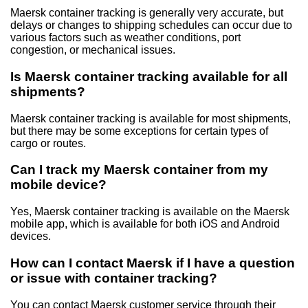
Maersk container tracking is generally very accurate, but
delays or changes to shipping schedules can occur due to
various factors such as weather conditions, port
congestion, or mechanical issues.
Is Maersk container tracking available for all
shipments?
Maersk container tracking is available for most shipments,
but there may be some exceptions for certain types of
cargo or routes.
Can I track my Maersk container from my
mobile device?
Yes, Maersk container tracking is available on the Maersk
mobile app, which is available for both iOS and Android
devices.
How can I contact Maersk if I have a question
or issue with container tracking?
You can contact Maersk customer service through their