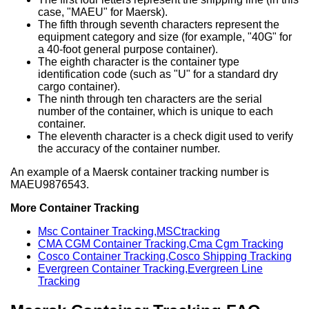
case, "MAEU" for Maersk).
The fifth through seventh characters represent the
equipment category and size (for example, "40G" for
a 40-foot general purpose container).
The eighth character is the container type
identification code (such as "U" for a standard dry
cargo container).
The ninth through ten characters are the serial
number of the container, which is unique to each
container.
The eleventh character is a check digit used to verify
the accuracy of the container number.
An example of a Maersk container tracking number is
MAEU9876543.
More Container Tracking
Msc Container Tracking,MSCtracking
CMA CGM Container Tracking,Cma Cgm Tracking
Cosco Container Tracking,Cosco Shipping Tracking
Evergreen Container Tracking,Evergreen Line
Tracking