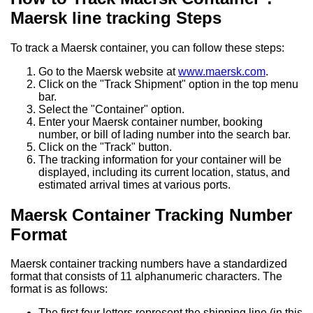
Maersk line tracking Steps
To track a Maersk container, you can follow these steps:
Go to the Maersk website at
www.maersk.com
.
Click on the "Track Shipment" option in the top menu
bar.
Select the "Container" option.
Enter your Maersk container number, booking
number, or bill of lading number into the search bar.
Click on the "Track" button.
The tracking information for your container will be
displayed, including its current location, status, and
estimated arrival times at various ports.
Maersk Container Tracking Number
Format
Maersk container tracking numbers have a standardized
format that consists of 11 alphanumeric characters. The
format is as follows:
The first four letters represent the shipping line (in this