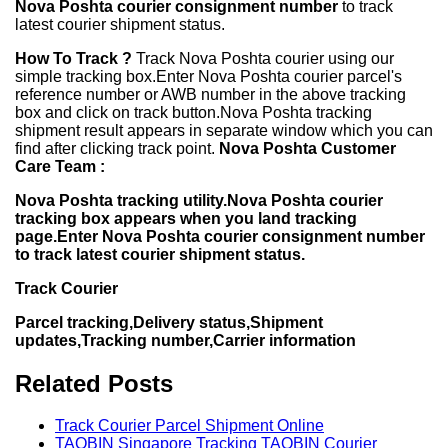
Nova Poshta courier consignment number
to track
latest courier shipment status.
How To Track ?
Track Nova Poshta courier using our
simple tracking box.Enter Nova Poshta courier parcel's
reference number or AWB number in the above tracking
box and click on track button.Nova Poshta tracking
shipment result appears in separate window which you can
find after clicking track point.
Nova Poshta Customer
Care Team :
Nova Poshta tracking utility.Nova Poshta courier
tracking box appears when you land tracking
page.Enter Nova Poshta courier consignment number
to track latest courier shipment status.
Track Courier
Parcel tracking,Delivery status,Shipment
updates,Tracking number,Carrier information
Related Posts
Track Courier Parcel Shipment Online
TAQBIN Singapore Tracking TAQBIN Courier