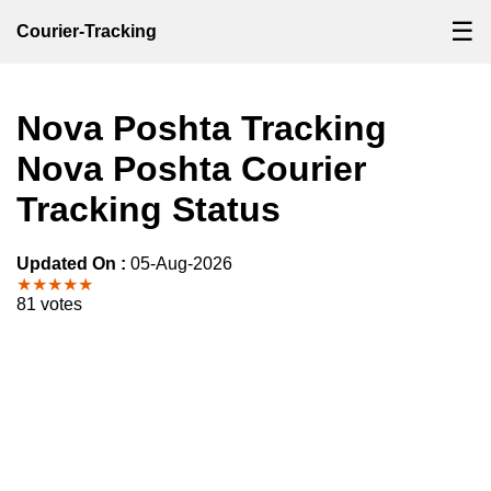
☰
Courier-Tracking
Nova Poshta Tracking
Nova Poshta Courier
Tracking Status
Updated On :
05-Aug-2026
★★★★★
81 votes