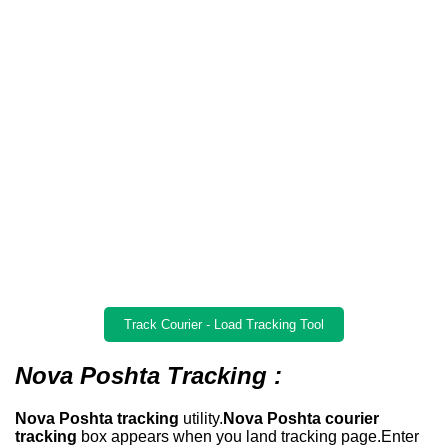
Track Courier - Load Tracking Tool
Nova Poshta Tracking :
Nova Poshta tracking
utility.
Nova Poshta courier
tracking
box appears when you land tracking page.Enter