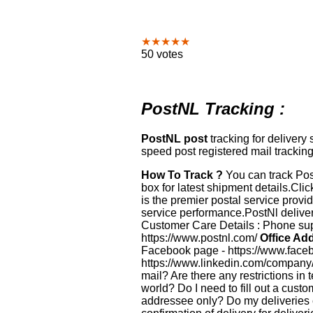
★★★★★
50 votes
PostNL Tracking :
PostNL post
tracking for delivery
speed post registered mail tracking
How To Track ?
You can track Pos
box for latest shipment details.Clic
is the premier postal service provi
service performance.PostNl deliver
Customer Care Details : Phone supp
https://www.postnl.com/
Office Add
Facebook page - https://www.faceb
https://www.linkedin.com/company
mail? Are there any restrictions in
world? Do I need to fill out a cust
addressee only? Do my deliveries 