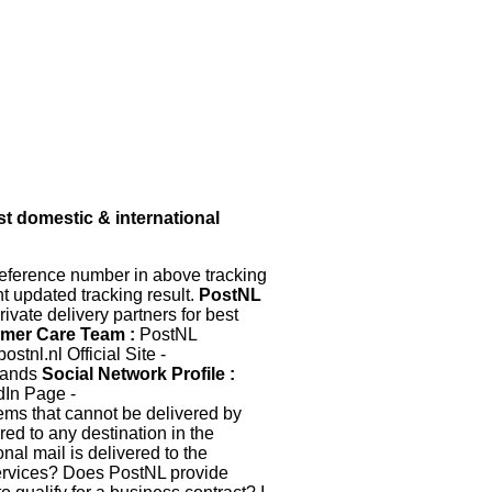
t domestic & international
eference number in above tracking
nt updated tracking result.
PostNL
ivate delivery partners for best
mer Care Team :
PostNL
tnl.nl Official Site -
lands
Social Network Profile :
dIn Page -
items that cannot be delivered by
red to any destination in the
nal mail is delivered to the
ervices? Does PostNL provide