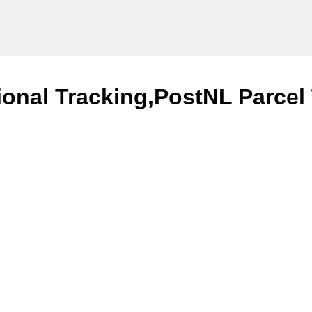
ional Tracking,PostNL Parcel