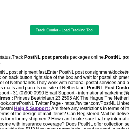
Track Courier - Load Tracking Tool
 status.Track
PostNL post parcels
packages online.
PostNL pos
.
tNL post shipment fast.Enter PostNL post consignment/docket/r
k on track button right side of the box and wait for postal shipme
der of Netherlands.They work with national postal services and pr
s mails and parcels out site of Netherland.
PostNL Post Custo
ort - 31 (0)900 0990 Email Support - internationalmarketing@pos
ress :
Prinses Beatrixlaan 23 2595 AK The Hague The Nether
ook.com/PostNL Twitter Page - https://twitter.com/PostNL Linke
/postnl
Help & Support :
Are there any restrictions in terms of 
 terms of the design of mail items? Can Registered Mail be delive
oms form for my shipment? How can I make sure that my internatio
come with insurance coverage? Does PostNL offer collection s