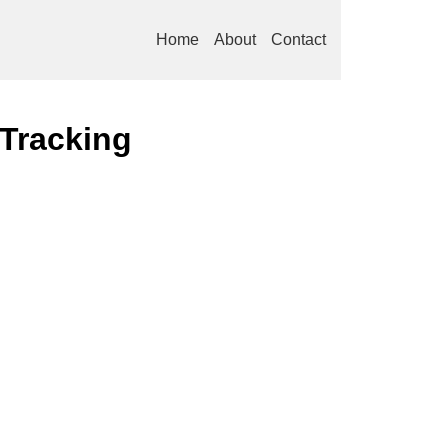
Home
About
Contact
 Tracking