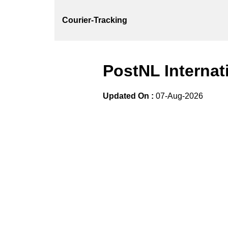
Courier-Tracking
PostNL Internat
Updated On :
07-Aug-2026