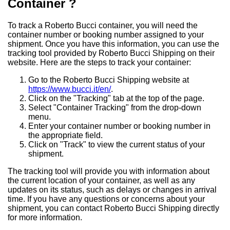
Container ?
To track a Roberto Bucci container, you will need the
container number or booking number assigned to your
shipment. Once you have this information, you can use the
tracking tool provided by Roberto Bucci Shipping on their
website. Here are the steps to track your container:
Go to the Roberto Bucci Shipping website at
https://www.bucci.it/en/
.
Click on the "Tracking" tab at the top of the page.
Select "Container Tracking" from the drop-down
menu.
Enter your container number or booking number in
the appropriate field.
Click on "Track" to view the current status of your
shipment.
The tracking tool will provide you with information about
the current location of your container, as well as any
updates on its status, such as delays or changes in arrival
time. If you have any questions or concerns about your
shipment, you can contact Roberto Bucci Shipping directly
for more information.