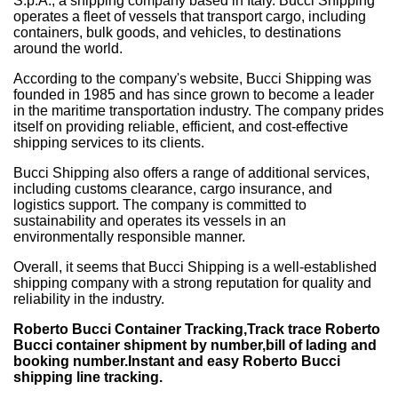
S.p.A., a shipping company based in Italy. Bucci Shipping
operates a fleet of vessels that transport cargo, including
containers, bulk goods, and vehicles, to destinations
around the world.
According to the company's website, Bucci Shipping was
founded in 1985 and has since grown to become a leader
in the maritime transportation industry. The company prides
itself on providing reliable, efficient, and cost-effective
shipping services to its clients.
Bucci Shipping also offers a range of additional services,
including customs clearance, cargo insurance, and
logistics support. The company is committed to
sustainability and operates its vessels in an
environmentally responsible manner.
Overall, it seems that Bucci Shipping is a well-established
shipping company with a strong reputation for quality and
reliability in the industry.
Roberto Bucci Container Tracking,Track trace Roberto
Bucci container shipment by number,bill of lading and
booking number.Instant and easy Roberto Bucci
shipping line tracking.