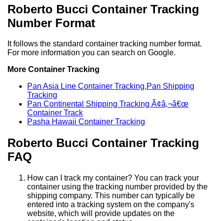
Roberto Bucci Container Tracking
Number Format
It follows the standard container tracking number format.
For more information you can search on Google.
More Container Tracking
Pan Asia Line Container Tracking,Pan Shipping
Tracking
Pan Continental Shipping Tracking Ã¢â‚¬â€œ
Container Track
Pasha Hawaii Container Tracking
Roberto Bucci Container Tracking
FAQ
How can I track my container? You can track your
container using the tracking number provided by the
shipping company. This number can typically be
entered into a tracking system on the company's
website, which will provide updates on the