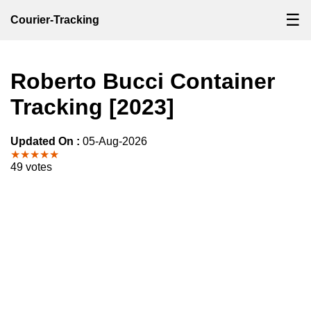
☰
Courier-Tracking
Roberto Bucci Container
Tracking [2023]
Updated On :
05-Aug-2026
★★★★★
49 votes