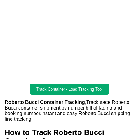
Track Container - Load Tracking Tool
Roberto Bucci Container Tracking
,Track trace Roberto
Bucci container shipment by number,bill of lading and
booking number.Instant and easy Roberto Bucci shipping
line tracking.
How to Track Roberto Bucci