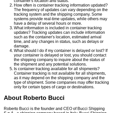
container's location and status.
How often is container tracking information updated?
The frequency of updates can vary depending on the
tracking system and the shipping company. Some
systems provide real-time updates, while others may
have a delay of several hours or more.
What information is included in container tracking
updates? Tracking updates can include information
such as the container's location, estimated arrival
time, and any changes in status, such as delays or
damage.
What should I do if my container is delayed or lost? If
your container is delayed or lost, you should contact
the shipping company to inquire about the status of
the shipment and any potential solutions.
Is container tracking available for all shipments?
Container tracking is not available for all shipments,
as it may depend on the shipping company and the
type of shipment. Some companies may offer tracking
only for certain types of cargo or destinations.
About Roberto Bucci
Roberto Bucci is the founder and CEO of Bucci Shipping