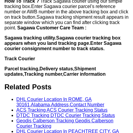
How To Track ?
Track Sagawa courier using our simple
tracking box.Enter Sagawa courier parcel's reference
number or AWB number in the above tracking box and click
on track button.Sagawa tracking shipment result appears in
separate window which you can find after clicking track
point.
Sagawa Customer Care Team :
Sagawa tracking utility.Sagawa courier tracking box
appears when you land tracking page.Enter Sagawa
courier consignment number to track status.
Track Courier
Parcel tracking,Delivery status,Shipment
updates,Tracking number,Carrier information
Related Posts
DHL Courier Location In ROME, GA
30161,Alabama,Address,Contact Number
ACS Tracking ACS Courier Tracking Status
DTDC Tracking DTDC Courier Tracking Status
Geodis Calberson Tracking Geodis Calberson
Courier Tracking
DHL Courier Location In PEACHTREE CITY, GA