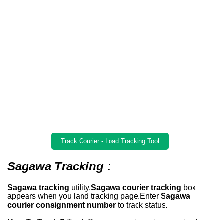
Track Courier - Load Tracking Tool
Sagawa Tracking :
Sagawa tracking
utility.
Sagawa courier tracking
box
appears when you land tracking page.Enter
Sagawa
courier consignment number
to track status.