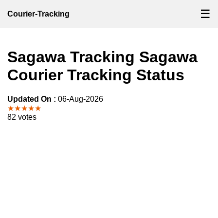
☰
Courier-Tracking
Sagawa Tracking Sagawa
Courier Tracking Status
Updated On :
06-Aug-2026
★★★★★
82 votes