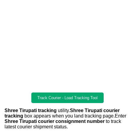
Track Courier - Load Tracking Tool
Shree Tirupati tracking
utility.
Shree Tirupati courier
tracking
box appears when you land tracking page.Enter
Shree Tirupati courier consignment number
to track
latest courier shipment status.