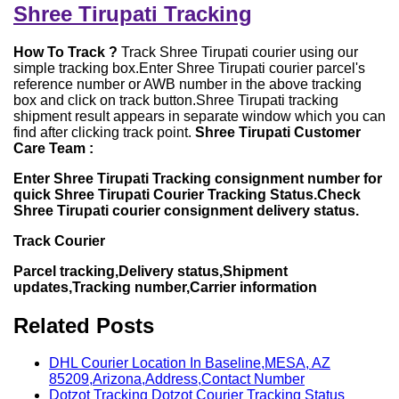
Shree Tirupati Tracking
How To Track ?
Track Shree Tirupati courier using our
simple tracking box.Enter Shree Tirupati courier parcel's
reference number or AWB number in the above tracking
box and click on track button.Shree Tirupati tracking
shipment result appears in separate window which you can
find after clicking track point.
Shree Tirupati Customer
Care Team :
Enter Shree Tirupati Tracking consignment number for
quick Shree Tirupati Courier Tracking Status.Check
Shree Tirupati courier consignment delivery status.
Track Courier
Parcel tracking,Delivery status,Shipment
updates,Tracking number,Carrier information
Related Posts
DHL Courier Location In Baseline,MESA, AZ
85209,Arizona,Address,Contact Number
Dotzot Tracking Dotzot Courier Tracking Status