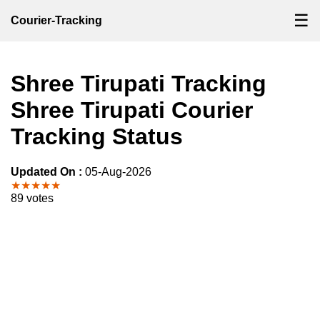
☰
Courier-Tracking
Shree Tirupati Tracking
Shree Tirupati Courier
Tracking Status
Updated On :
05-Aug-2026
★★★★★
89 votes