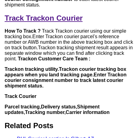
shipment status.
Track Trackon Courier
How To Track ?
Track Trackon courier using our simple
tracking box.Enter Trackon courier parcel's reference
number or AWB number in the above tracking box and click
on track button.Trackon tracking shipment result appears in
separate window which you can find after clicking track
point.
Trackon Customer Care Team :
Trackon tracking utility.Trackon courier tracking box
appears when you land tracking page.Enter Trackon
courier consignment number to track latest courier
shipment status.
Track Courier
Parcel tracking,Delivery status,Shipment
updates,Tracking number,Carrier information
Related Posts