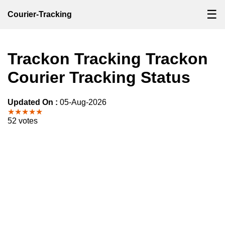
☰
Courier-Tracking
Trackon Tracking Trackon
Courier Tracking Status
Updated On :
05-Aug-2026
★★★★★
52 votes