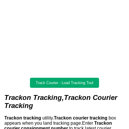
Track Courier - Load Tracking Tool
Trackon Tracking,Trackon Courier
Tracking
Trackon tracking
utility.
Trackon courier tracking
box
appears when you land tracking page.Enter
Trackon
courier consignment number
to track latest courier