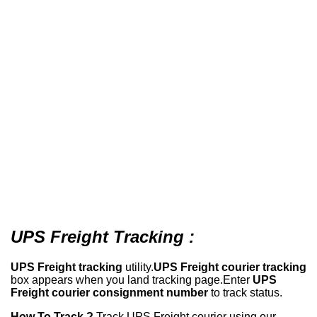
UPS Freight Tracking :
UPS Freight tracking
utility.
UPS Freight courier tracking
box appears when you land tracking page.Enter
UPS
Freight courier consignment number
to track status.
How To Track ?
Track UPS Freight courier using our