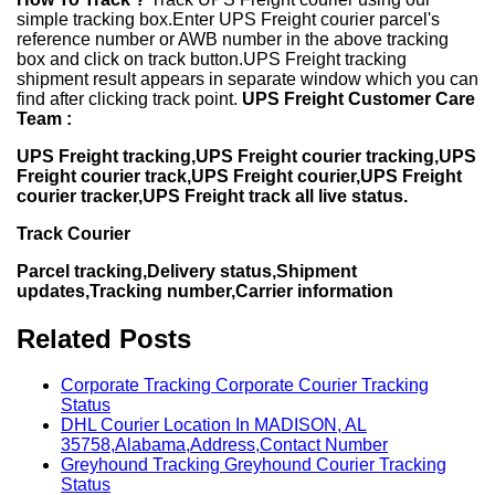
simple tracking box.Enter UPS Freight courier parcel's
reference number or AWB number in the above tracking
box and click on track button.UPS Freight tracking
shipment result appears in separate window which you can
find after clicking track point.
UPS Freight Customer Care
Team :
UPS Freight tracking,UPS Freight courier tracking,UPS
Freight courier track,UPS Freight courier,UPS Freight
courier tracker,UPS Freight track all live status.
Track Courier
Parcel tracking,Delivery status,Shipment
updates,Tracking number,Carrier information
Related Posts
Corporate Tracking Corporate Courier Tracking
Status
DHL Courier Location In MADISON, AL
35758,Alabama,Address,Contact Number
Greyhound Tracking Greyhound Courier Tracking
Status