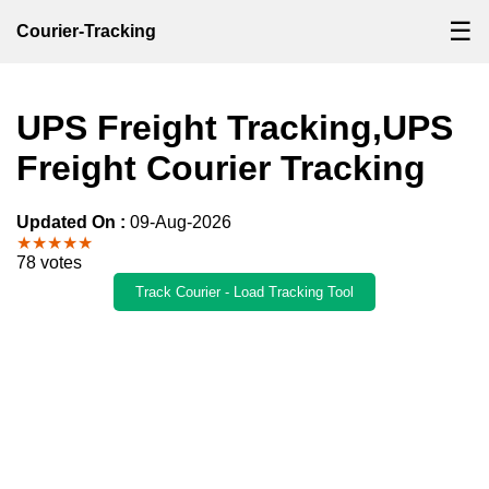
☰
Courier-Tracking
UPS Freight Tracking,UPS
Freight Courier Tracking
Updated On :
09-Aug-2026
★★★★★
78 votes
Track Courier - Load Tracking Tool