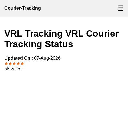
☰
Courier-Tracking
VRL Tracking VRL Courier
Tracking Status
Updated On :
07-Aug-2026
★★★★★
58 votes