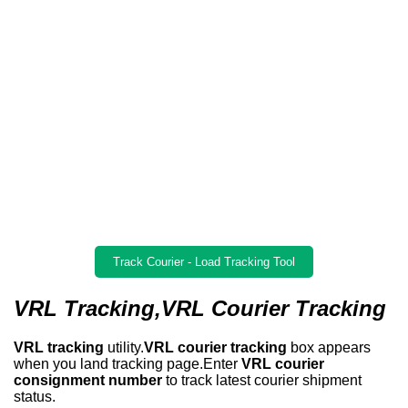
Track Courier - Load Tracking Tool
VRL Tracking,VRL Courier Tracking
VRL tracking
utility.
VRL courier tracking
box appears
when you land tracking page.Enter
VRL courier
consignment number
to track latest courier shipment
status.