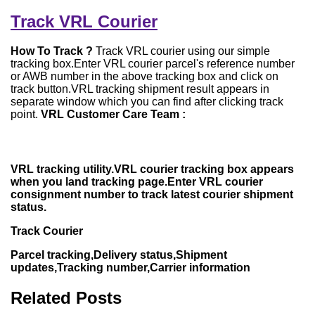
Track VRL Courier
How To Track ?
Track VRL courier using our simple
tracking box.Enter VRL courier parcel's reference number
or AWB number in the above tracking box and click on
track button.VRL tracking shipment result appears in
separate window which you can find after clicking track
point.
VRL Customer Care Team :
VRL tracking utility.VRL courier tracking box appears
when you land tracking page.Enter VRL courier
consignment number to track latest courier shipment
status.
Track Courier
Parcel tracking,Delivery status,Shipment
updates,Tracking number,Carrier information
Related Posts